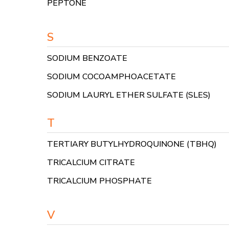
PEPTONE
S
SODIUM BENZOATE
SODIUM COCOAMPHOACETATE
SODIUM LAURYL ETHER SULFATE (SLES)
T
TERTIARY BUTYLHYDROQUINONE (TBHQ)
TRICALCIUM CITRATE
TRICALCIUM PHOSPHATE
V