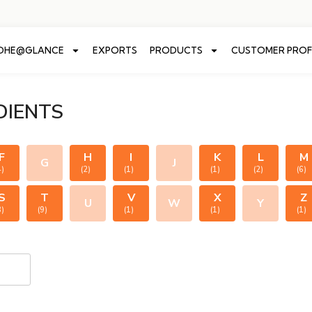
ADHE@GLANCE
EXPORTS
PRODUCTS
CUSTOMER PROF
DIENTS
F
H
I
K
L
M
G
J
4)
(2)
(1)
(1)
(2)
(6)
S
T
V
X
Z
U
W
Y
8)
(9)
(1)
(1)
(1)