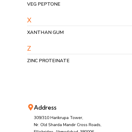
VEG PEPTONE
X
XANTHAN GUM
Z
ZINC PROTEINATE
Address
309/310 Harikrupa Tower,
Nr. Old Sharda Mandir Cross Roads,
Ellisbridge, Ahmedabad-380006