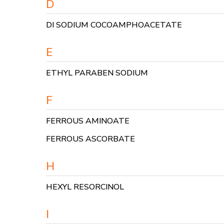
D
DI SODIUM COCOAMPHOACETATE
E
ETHYL PARABEN SODIUM
F
FERROUS AMINOATE
FERROUS ASCORBATE
H
HEXYL RESORCINOL
I