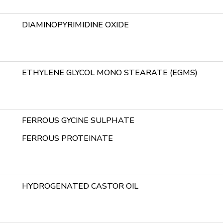
DIAMINOPYRIMIDINE OXIDE
ETHYLENE GLYCOL MONO STEARATE (EGMS)
FERROUS GYCINE SULPHATE
FERROUS PROTEINATE
HYDROGENATED CASTOR OIL