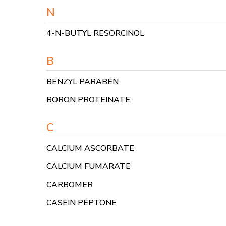
N
4-N-BUTYL RESORCINOL
B
BENZYL PARABEN
BORON PROTEINATE
C
CALCIUM ASCORBATE
CALCIUM FUMARATE
CARBOMER
CASEIN PEPTONE