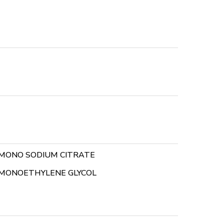
MONO SODIUM CITRATE
MONOETHYLENE GLYCOL