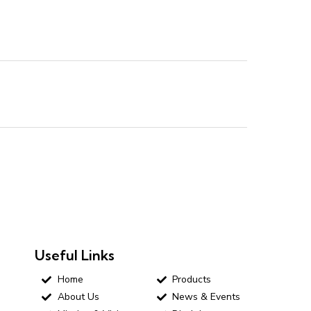
Useful Links
Home
Products
About Us
News & Events