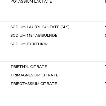
POTASSIUM LACTATE
SODIUM LAURYL SULFATE (SLS)
SODIUM METABISULFIDE
SODIUM PYRITHION
TRIETHYL CITRATE
TRIMAGNESIUM CITRATE
TRIPOTASSIUM CITRATE