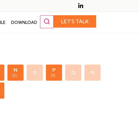
LET'S TALK
ILE
DOWNLOAD
N
P
O
Q
R
(1)
(3)