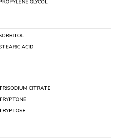
PROPYLENE GLYCOL
SORBITOL
STEARIC ACID
TRISODIUM CITRATE
TRYPTONE
TRYPTOSE