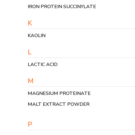
IRON PROTEIN SUCCINYLATE
K
KAOLIN
L
LACTIC ACID
M
MAGNESIUM PROTEINATE
MALT EXTRACT POWDER
P