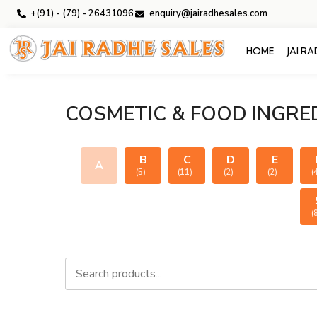
+(91) - (79) - 26431096
enquiry@jairadhesales.com
HOME
JAI R
COSMETIC & FOOD INGRE
B
C
D
E
A
(5)
(11)
(2)
(2)
(
(