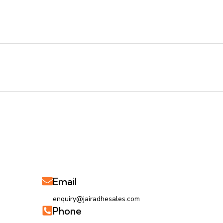
Email
enquiry@jairadhesales.com
Phone