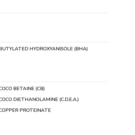
BUTYLATED HYDROXYANISOLE (BHA)
COCO BETAINE (CB)
COCO DIETHANOLAMINE (C.D.E.A.)
COPPER PROTEINATE