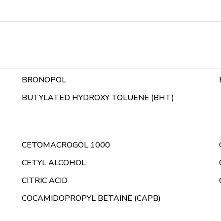
BRONOPOL
BUTYLATED HYDROXY TOLUENE (BHT)
CETOMACROGOL 1000
CETYL ALCOHOL
CITRIC ACID
COCAMIDOPROPYL BETAINE (CAPB)