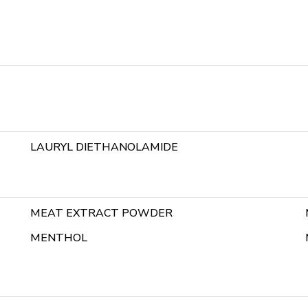
LAURYL DIETHANOLAMIDE
MEAT EXTRACT POWDER
MENTHOL