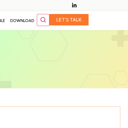
LET'S TALK
ILE
DOWNLOAD