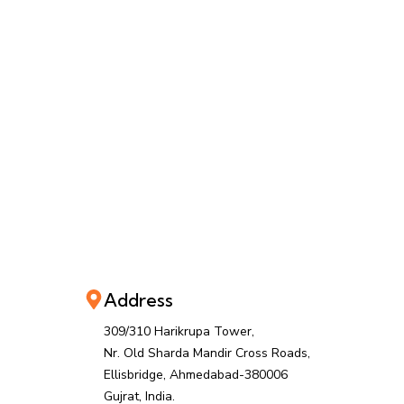
Address
309/310 Harikrupa Tower,
Nr. Old Sharda Mandir Cross Roads,
Ellisbridge, Ahmedabad-380006
Gujrat, India.