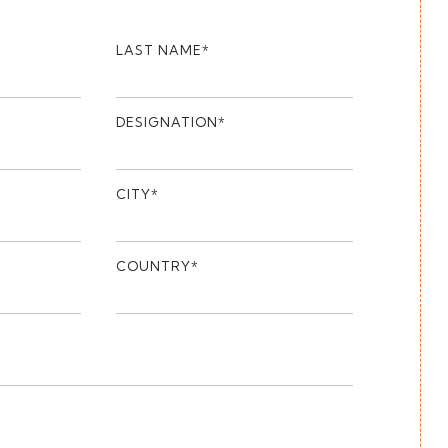
LAST NAME*
DESIGNATION*
CITY*
COUNTRY*