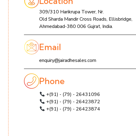
Location
309/310 Harikrupa Tower, Nr.
Old Sharda Mandir Cross Roads, Ellisbridge,
Ahmedabad-380 006 Gujrat, India.
Email
enquiry@jairadhesales.com
Phone
+(91) - (79) - 26431096
+(91) - (79) - 26423872
+(91) - (79) - 26423874