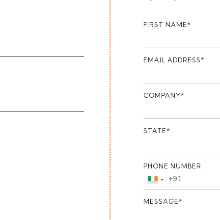
FIRST NAME*
EMAIL ADDRESS*
COMPANY*
STATE*
PHONE NUMBER
+91
India
+91
MESSAGE*