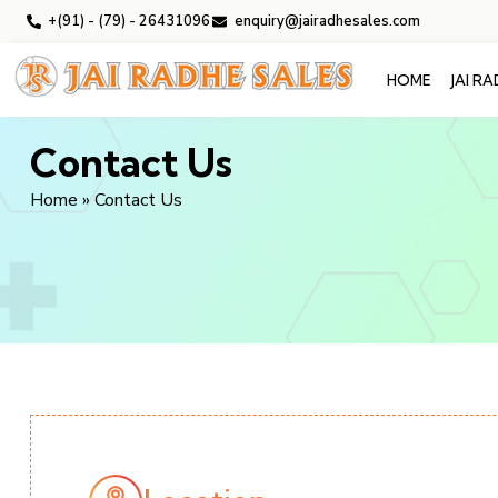
+(91) - (79) - 26431096
enquiry@jairadhesales.com
HOME
JAI R
Contact Us
Home
»
Contact Us