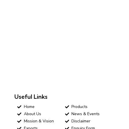
Useful Links
Home
Products
About Us
News & Events
Mission & Vision
Disclaimer
Exports
Enquiry Form