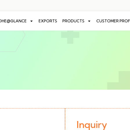
ADHE@GLANCE
EXPORTS
PRODUCTS
CUSTOMER PROF
Inquiry