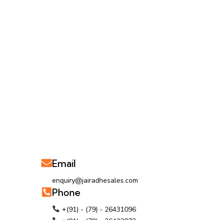
Email
enquiry@jairadhesales.com
Phone
+(91) - (79) - 26431096