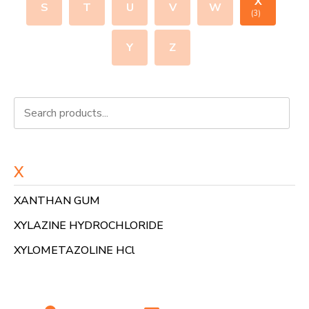
X
S
T
U
V
W
(3)
Y
Z
X
XANTHAN GUM
XYLAZINE HYDROCHLORIDE
XYLOMETAZOLINE HCl