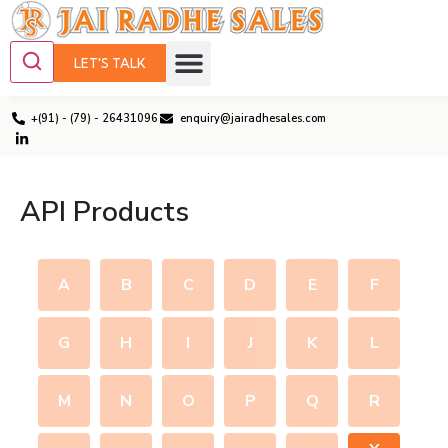
LET'S TALK
+(91) - (79) - 26431096
enquiry@jairadhesales.com
API Products
A
B
C
D
E
F
G
H
I
J
K
L
M
N
O
P
Q
R