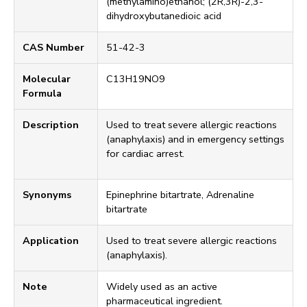
(methylamino)ethanol; (2R,3R)-2,3-
dihydroxybutanedioic acid
CAS Number
51-42-3
Molecular
C13H19NO9
Formula
Description
Used to treat severe allergic reactions
(anaphylaxis) and in emergency settings
for cardiac arrest.
Synonyms
Epinephrine bitartrate, Adrenaline
bitartrate
Application
Used to treat severe allergic reactions
(anaphylaxis).
Note
Widely used as an active
pharmaceutical ingredient.