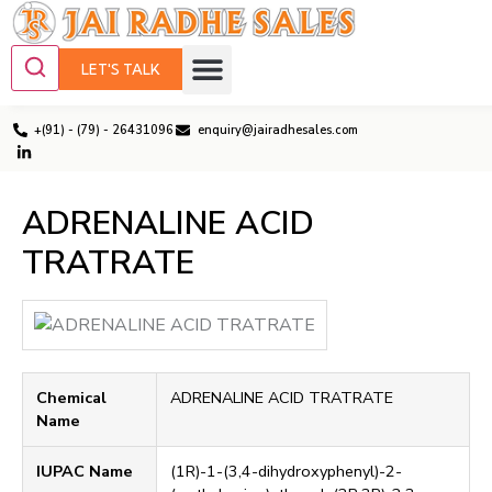
LET'S TALK
+(91) - (79) - 26431096
enquiry@jairadhesales.com
ADRENALINE ACID
TRATRATE
Chemical
ADRENALINE ACID TRATRATE
Name
IUPAC Name
(1R)-1-(3,4-dihydroxyphenyl)-2-