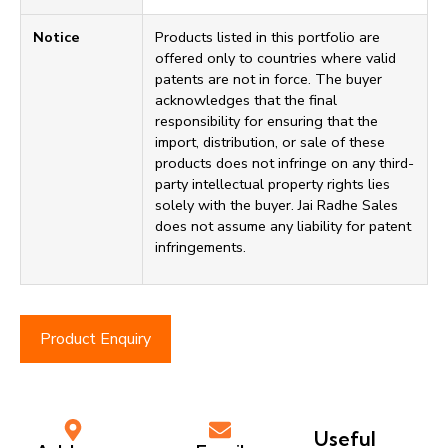
Notice
Products listed in this portfolio are
offered only to countries where valid
patents are not in force. The buyer
acknowledges that the final
responsibility for ensuring that the
import, distribution, or sale of these
products does not infringe on any third-
party intellectual property rights lies
solely with the buyer. Jai Radhe Sales
does not assume any liability for patent
infringements.
Product Enquiry
Useful