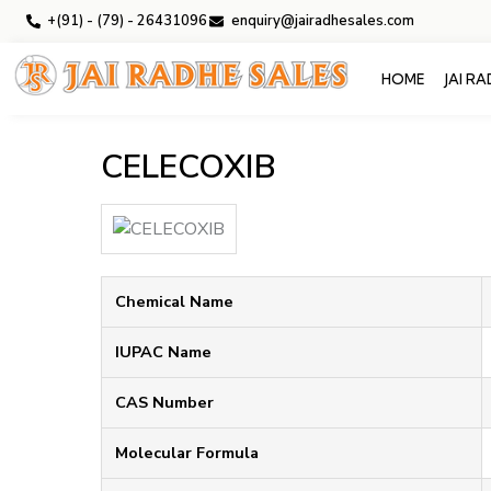
+(91) - (79) - 26431096
enquiry@jairadhesales.com
HOME
JAI R
CELECOXIB
Chemical Name
IUPAC Name
CAS Number
Molecular Formula