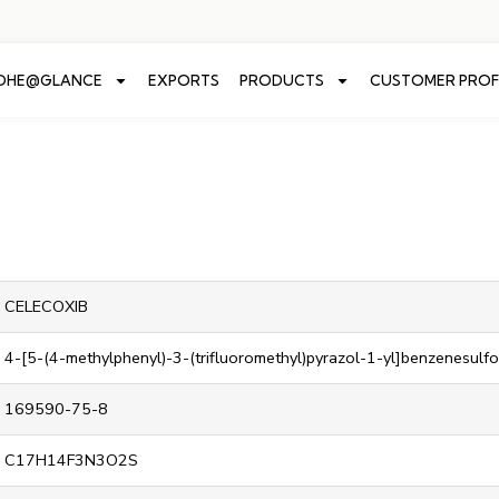
ADHE@GLANCE
EXPORTS
PRODUCTS
CUSTOMER PROF
CELECOXIB
4-[5-(4-methylphenyl)-3-(trifluoromethyl)pyrazol-1-yl]benzenesulf
169590-75-8
C17H14F3N3O2S