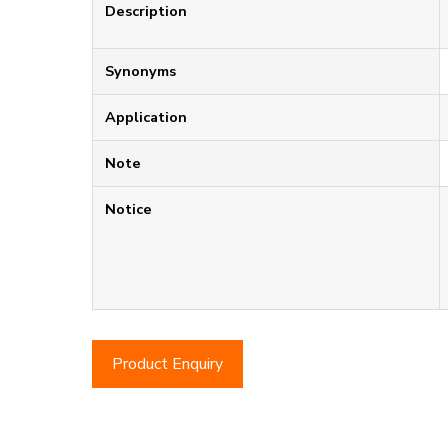
Description
Synonyms
Application
Note
Notice
Product Enquiry