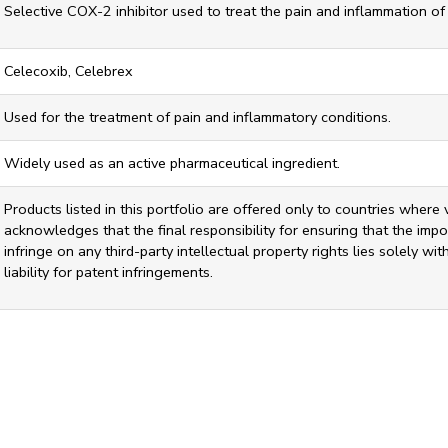
Selective COX-2 inhibitor used to treat the pain and inflammation of 
Celecoxib, Celebrex
Used for the treatment of pain and inflammatory conditions.
Widely used as an active pharmaceutical ingredient.
Products listed in this portfolio are offered only to countries where 
acknowledges that the final responsibility for ensuring that the impor
infringe on any third-party intellectual property rights lies solely w
liability for patent infringements.