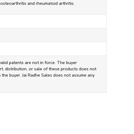
osteoarthritis and rheumatoid arthritis.
valid patents are not in force. The buyer
t, distribution, or sale of these products does not
ith the buyer. Jai Radhe Sales does not assume any