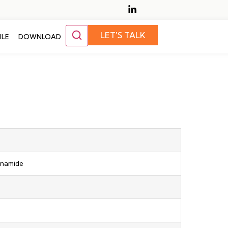
LET'S TALK
ILE
DOWNLOAD
onamide