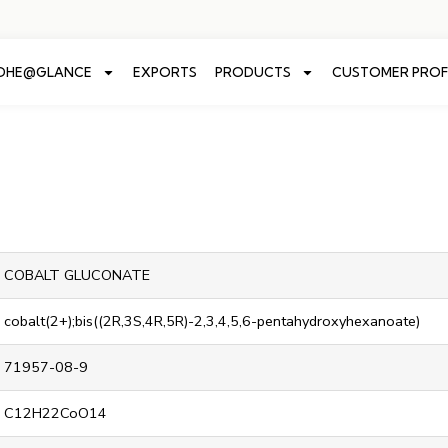
ADHE@GLANCE
EXPORTS
PRODUCTS
CUSTOMER PROF
COBALT GLUCONATE
cobalt(2+);bis((2R,3S,4R,5R)-2,3,4,5,6-pentahydroxyhexanoate)
71957-08-9
C12H22CoO14