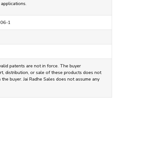
applications.
206-1
valid patents are not in force. The buyer
t, distribution, or sale of these products does not
ith the buyer. Jai Radhe Sales does not assume any