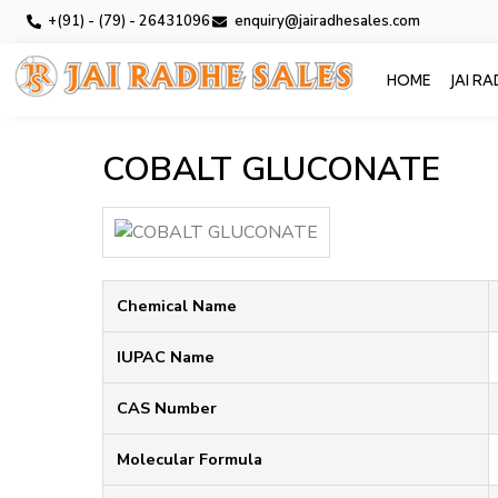
+(91) - (79) - 26431096
enquiry@jairadhesales.com
HOME
JAI R
COBALT GLUCONATE
Chemical Name
IUPAC Name
CAS Number
Molecular Formula