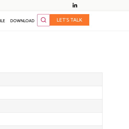
LET'S TALK
ILE
DOWNLOAD