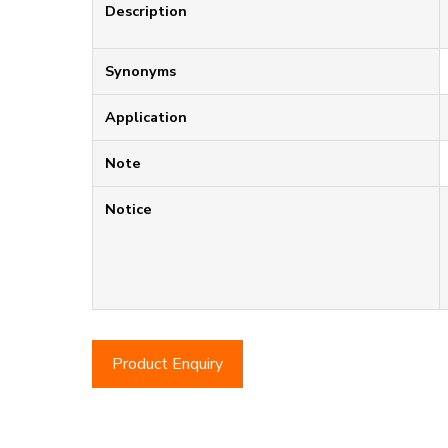
Description
Synonyms
Application
Note
Notice
Product Enquiry