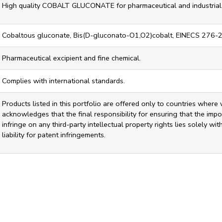
High quality COBALT GLUCONATE for pharmaceutical and industrial 
Cobaltous gluconate, Bis(D-gluconato-O1,O2)cobalt, EINECS 276-
Pharmaceutical excipient and fine chemical.
Complies with international standards.
Products listed in this portfolio are offered only to countries where 
acknowledges that the final responsibility for ensuring that the impor
infringe on any third-party intellectual property rights lies solely w
liability for patent infringements.