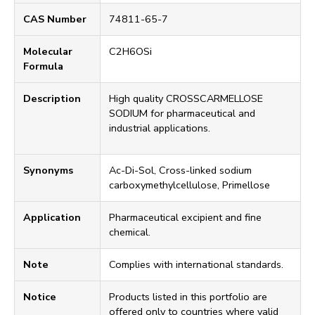
CAS Number
74811-65-7
Molecular
C2H6OSi
Formula
Description
High quality CROSSCARMELLOSE
SODIUM for pharmaceutical and
industrial applications.
Synonyms
Ac-Di-Sol, Cross-linked sodium
carboxymethylcellulose, Primellose
Application
Pharmaceutical excipient and fine
chemical.
Note
Complies with international standards.
Notice
Products listed in this portfolio are
offered only to countries where valid