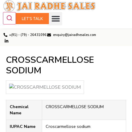
LET'S TALK
+(91) - (79) - 26431096
enquiry@jairadhesales.com
CROSSCARMELLOSE
SODIUM
Chemical
CROSSCARMELLOSE SODIUM
Name
IUPAC Name
Croscarmellose sodium