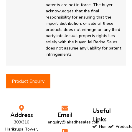
patents are not in force. The buyer
acknowledges that the final
responsibility for ensuring that the
import, distribution, or sale of these
products does not infringe on any third-
party intellectual property rights lies
solely with the buyer. Jai Radhe Sales
does not assume any liability for patent
infringements.
Product Enquiry
Useful
Address
Email
Links
309/310
enquiry@jairadhesales.com
Home
Product
Harikrupa Tower,