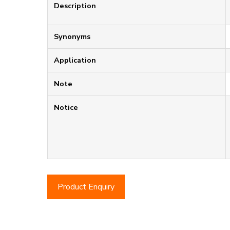
Description
Synonyms
Application
Note
Notice
Product Enquiry