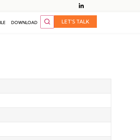
LET'S TALK
ILE
DOWNLOAD