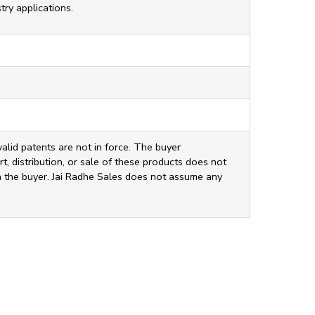
ry applications.
valid patents are not in force. The buyer
t, distribution, or sale of these products does not
ith the buyer. Jai Radhe Sales does not assume any