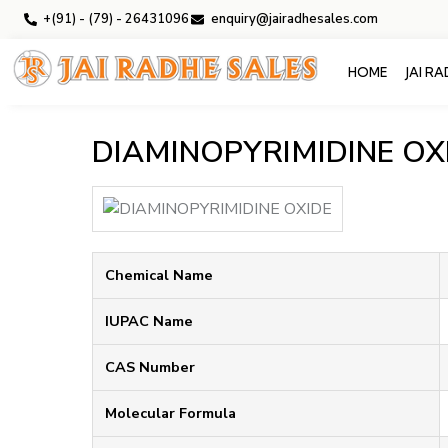
+(91) - (79) - 26431096
enquiry@jairadhesales.com
HOME
JAI R
DIAMINOPYRIMIDINE OX
Chemical Name
IUPAC Name
CAS Number
Molecular Formula