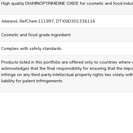
High quality DIAMINOPYRIMIDINE OXIDE for cosmetic and food indust
Aminexil, RefChem:111997, DTXSID301336116
Cosmetic and food grade ingredient.
Complies with safety standards.
Products listed in this portfolio are offered only to countries where 
acknowledges that the final responsibility for ensuring that the impor
infringe on any third-party intellectual property rights lies solely w
liability for patent infringements.