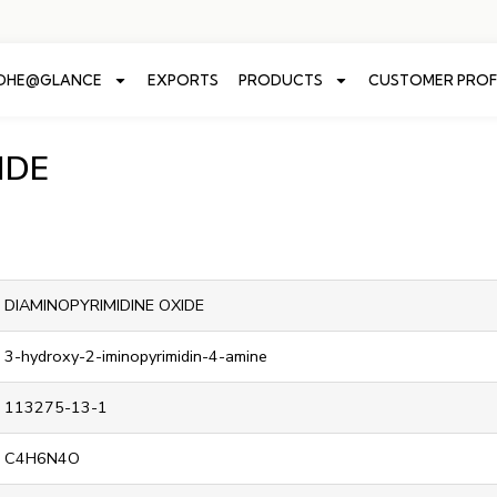
ADHE@GLANCE
EXPORTS
PRODUCTS
CUSTOMER PROF
IDE
DIAMINOPYRIMIDINE OXIDE
3-hydroxy-2-iminopyrimidin-4-amine
113275-13-1
C4H6N4O