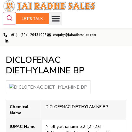
LET'S TALK
+(91) - (79) - 26431096
enquiry@jairadhesales.com
DICLOFENAC
DIETHYLAMINE BP
Chemical
DICLOFENAC DIETHYLAMINE BP
Name
IUPAC Name
N-ethylethanamine;2-[2-(2,6-