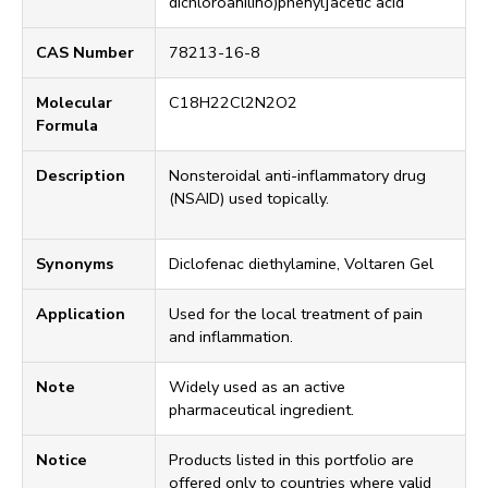
dichloroanilino)phenyl]acetic acid
CAS Number
78213-16-8
Molecular
C18H22Cl2N2O2
Formula
Description
Nonsteroidal anti-inflammatory drug
(NSAID) used topically.
Synonyms
Diclofenac diethylamine, Voltaren Gel
Application
Used for the local treatment of pain
and inflammation.
Note
Widely used as an active
pharmaceutical ingredient.
Notice
Products listed in this portfolio are
offered only to countries where valid