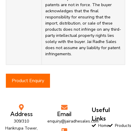
patents are not in force. The buyer
acknowledges that the final
responsibility for ensuring that the
import, distribution, or sale of these
products does not infringe on any third-
party intellectual property rights lies
solely with the buyer. Jai Radhe Sales
does not assume any liability for patent
infringements.
Product Enquiry
Useful
Address
Email
Links
309/310
enquiry@jairadhesales.com
Home
Product
Harikrupa Tower,