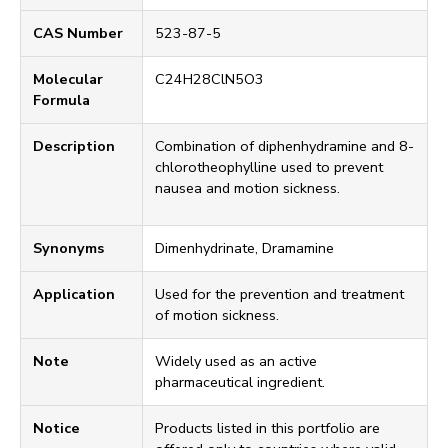
CAS Number
523-87-5
Molecular
C24H28ClN5O3
Formula
Description
Combination of diphenhydramine and 8-
chlorotheophylline used to prevent
nausea and motion sickness.
Synonyms
Dimenhydrinate, Dramamine
Application
Used for the prevention and treatment
of motion sickness.
Note
Widely used as an active
pharmaceutical ingredient.
Notice
Products listed in this portfolio are