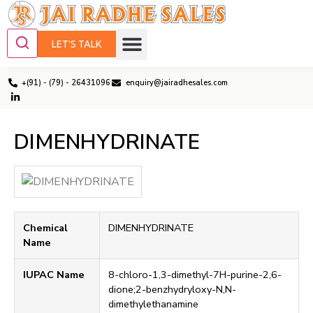
LET'S TALK
+(91) - (79) - 26431096
enquiry@jairadhesales.com
DIMENHYDRINATE
Chemical
DIMENHYDRINATE
Name
IUPAC Name
8-chloro-1,3-dimethyl-7H-purine-2,6-
dione;2-benzhydryloxy-N,N-
dimethylethanamine