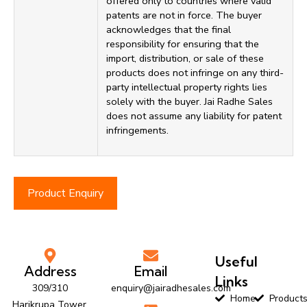
offered only to countries where valid
patents are not in force. The buyer
acknowledges that the final
responsibility for ensuring that the
import, distribution, or sale of these
products does not infringe on any third-
party intellectual property rights lies
solely with the buyer. Jai Radhe Sales
does not assume any liability for patent
infringements.
Product Enquiry
Useful
Address
Email
Links
309/310
enquiry@jairadhesales.com
Home
Product
Harikrupa Tower,