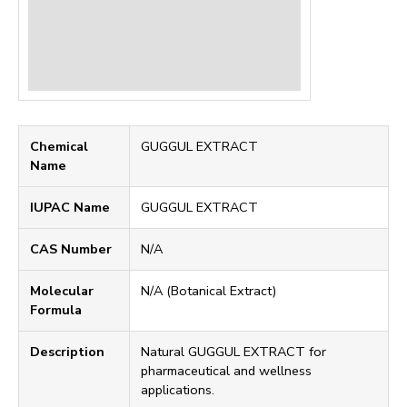
Chemical
GUGGUL EXTRACT
Name
IUPAC Name
GUGGUL EXTRACT
CAS Number
N/A
Molecular
N/A (Botanical Extract)
Formula
Description
Natural GUGGUL EXTRACT for
pharmaceutical and wellness
applications.