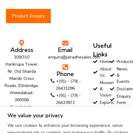
Product Enquiry
Useful
Address
Email
Links
309/310
enquiry@jairadhesales.com
Home
Product
Harikrupa Tower,
About
News
Nr. Old Sharda
Phone
Us
&
Mandir Cross
+(91) - (79) -
Events
Mission
Roads, Ellisbridge,
26431096
&
Disclaim
Ahmedabad-
Vision
+(91) - (79) -
Enquiry
380006
26423872
Exports
Form
Gujrat, India.
+(91) - (79) -
Customer
Contact
We value your privacy
Profile
Us
26423874
Follow Us
Download
We use cookies to enhance your browsing experience, serve
personalised ads or content, and analyse our traffic. By clicking