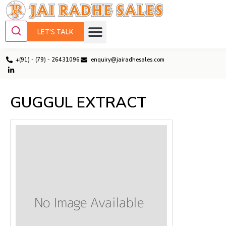
LET'S TALK
+(91) - (79) - 26431096
enquiry@jairadhesales.com
GUGGUL EXTRACT