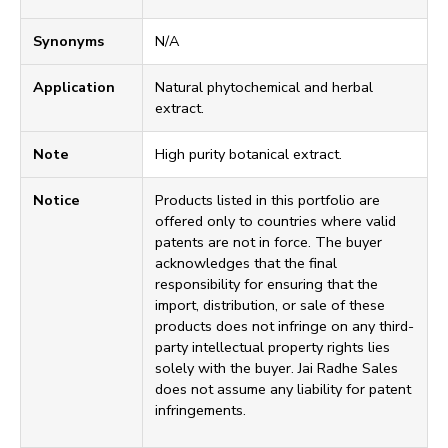
Synonyms
N/A
Application
Natural phytochemical and herbal
extract.
Note
High purity botanical extract.
Notice
Products listed in this portfolio are
offered only to countries where valid
patents are not in force. The buyer
acknowledges that the final
responsibility for ensuring that the
import, distribution, or sale of these
products does not infringe on any third-
party intellectual property rights lies
solely with the buyer. Jai Radhe Sales
does not assume any liability for patent
infringements.