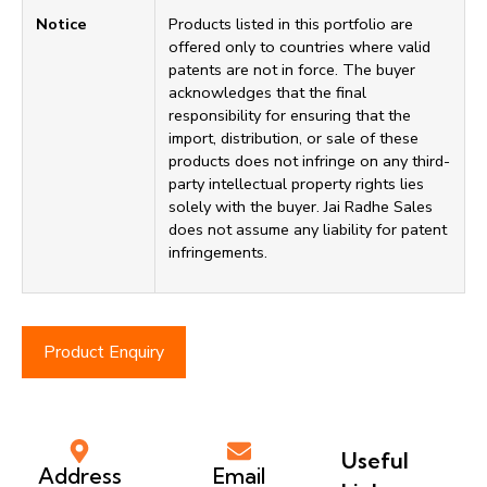
Notice
Products listed in this portfolio are
offered only to countries where valid
patents are not in force. The buyer
acknowledges that the final
responsibility for ensuring that the
import, distribution, or sale of these
products does not infringe on any third-
party intellectual property rights lies
solely with the buyer. Jai Radhe Sales
does not assume any liability for patent
infringements.
Product Enquiry
Useful
Address
Email