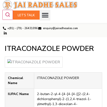
LET'S TALK
+(91) - (79) - 26431096
enquiry@jairadhesales.com
ITRACONAZOLE POWDER
Chemical
ITRACONAZOLE POWDER
Name
IUPAC Name
2-butan-2-yl-4-[4-[4-[4-[[2-(2,4-
dichlorophenyl)-2-(1,2,4-triazol-1-
ylmethyl)-1,3-dioxolan-4-