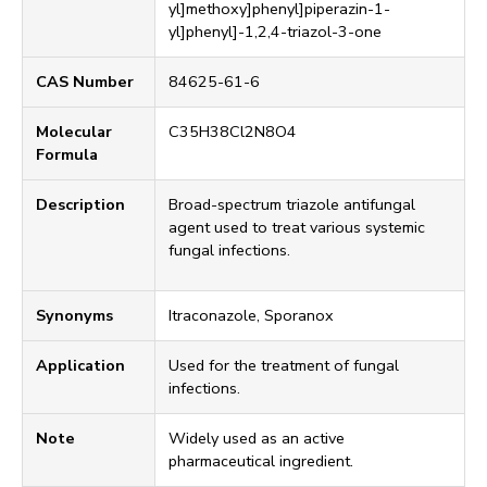
yl]methoxy]phenyl]piperazin-1-
yl]phenyl]-1,2,4-triazol-3-one
CAS Number
84625-61-6
Molecular
C35H38Cl2N8O4
Formula
Description
Broad-spectrum triazole antifungal
agent used to treat various systemic
fungal infections.
Synonyms
Itraconazole, Sporanox
Application
Used for the treatment of fungal
infections.
Note
Widely used as an active
pharmaceutical ingredient.