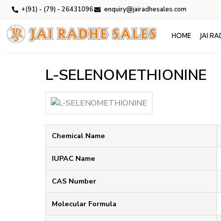
+(91) - (79) - 26431096
enquiry@jairadhesales.com
HOME
JAI R
L-SELENOMETHIONINE
Chemical Name
IUPAC Name
CAS Number
Molecular Formula