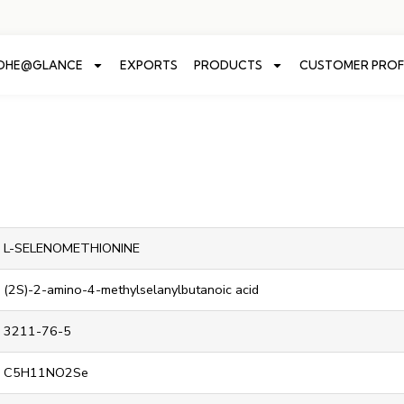
ADHE@GLANCE
EXPORTS
PRODUCTS
CUSTOMER PROF
L-SELENOMETHIONINE
(2S)-2-amino-4-methylselanylbutanoic acid
3211-76-5
C5H11NO2Se