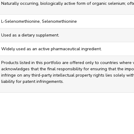
Naturally occurring, biologically active form of organic selenium; of
L-Selenomethionine, Selenomethionine
Used as a dietary supplement.
Widely used as an active pharmaceutical ingredient.
Products listed in this portfolio are offered only to countries where 
acknowledges that the final responsibility for ensuring that the impor
infringe on any third-party intellectual property rights lies solely w
liability for patent infringements.