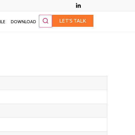
LET'S TALK
ILE
DOWNLOAD