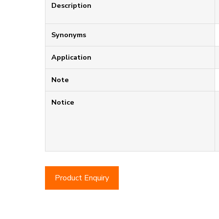
Description
Synonyms
Application
Note
Notice
Product Enquiry