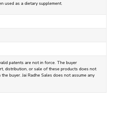
ten used as a dietary supplement.
valid patents are not in force. The buyer
t, distribution, or sale of these products does not
ith the buyer. Jai Radhe Sales does not assume any