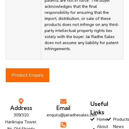
patents are not in force. The buyer
acknowledges that the final
responsibility for ensuring that the
import, distribution, or sale of these
products does not infringe on any third-
party intellectual property rights lies
solely with the buyer. Jai Radhe Sales
does not assume any liability for patent
infringements.
Product Enquiry
Useful
Address
Email
Links
309/310
enquiry@jairadhesales.com
Home
Product
Harikrupa Tower,
About
News
Nr. Old Sharda