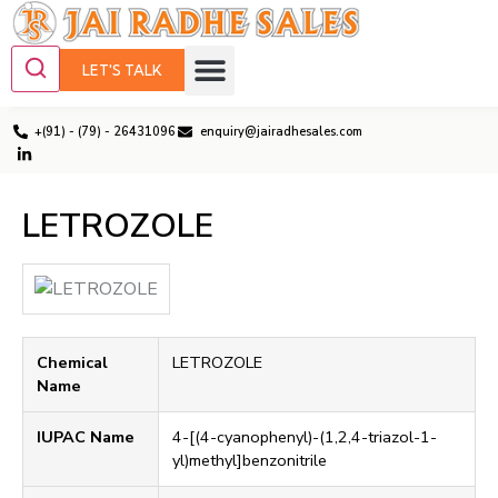
LET'S TALK
+(91) - (79) - 26431096
enquiry@jairadhesales.com
LETROZOLE
Chemical
LETROZOLE
Name
IUPAC Name
4-[(4-cyanophenyl)-(1,2,4-triazol-1-
yl)methyl]benzonitrile