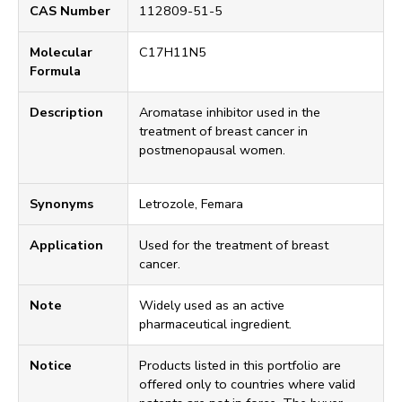
CAS Number
112809-51-5
Molecular
C17H11N5
Formula
Description
Aromatase inhibitor used in the
treatment of breast cancer in
postmenopausal women.
Synonyms
Letrozole, Femara
Application
Used for the treatment of breast
cancer.
Note
Widely used as an active
pharmaceutical ingredient.
Notice
Products listed in this portfolio are
offered only to countries where valid