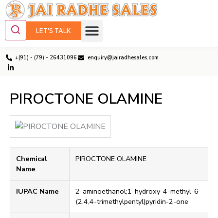
LET'S TALK
+(91) - (79) - 26431096
enquiry@jairadhesales.com
PIROCTONE OLAMINE
Chemical
PIROCTONE OLAMINE
Name
IUPAC Name
2-aminoethanol;1-hydroxy-4-methyl-6-
(2,4,4-trimethylpentyl)pyridin-2-one