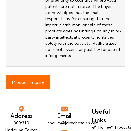
offered only to countries where valid
patents are not in force. The buyer
acknowledges that the final
responsibility for ensuring that the
import, distribution, or sale of these
products does not infringe on any third-
party intellectual property rights lies
solely with the buyer. Jai Radhe Sales
does not assume any liability for patent
infringements.
Product Enquiry
Useful
Address
Email
Links
309/310
enquiry@jairadhesales.com
Home
Product
Harikrupa Tower,