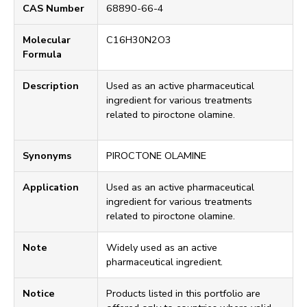
CAS Number
68890-66-4
Molecular
C16H30N2O3
Formula
Description
Used as an active pharmaceutical
ingredient for various treatments
related to piroctone olamine.
Synonyms
PIROCTONE OLAMINE
Application
Used as an active pharmaceutical
ingredient for various treatments
related to piroctone olamine.
Note
Widely used as an active
pharmaceutical ingredient.
Notice
Products listed in this portfolio are