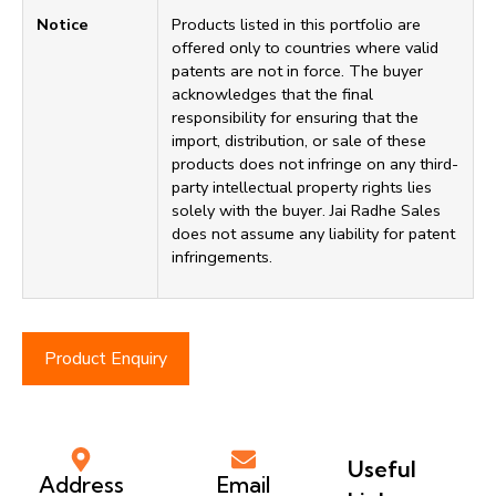
Notice
Products listed in this portfolio are
offered only to countries where valid
patents are not in force. The buyer
acknowledges that the final
responsibility for ensuring that the
import, distribution, or sale of these
products does not infringe on any third-
party intellectual property rights lies
solely with the buyer. Jai Radhe Sales
does not assume any liability for patent
infringements.
Product Enquiry
Useful
Address
Email