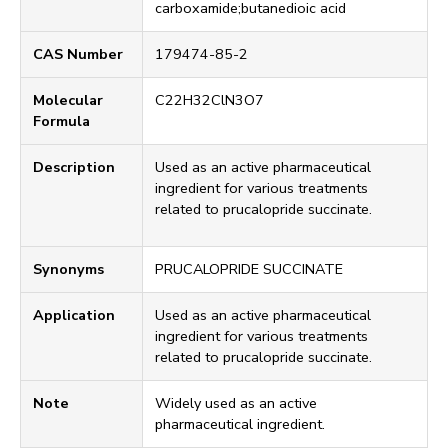
carboxamide;butanedioic acid
CAS Number
179474-85-2
Molecular
C22H32ClN3O7
Formula
Description
Used as an active pharmaceutical
ingredient for various treatments
related to prucalopride succinate.
Synonyms
PRUCALOPRIDE SUCCINATE
Application
Used as an active pharmaceutical
ingredient for various treatments
related to prucalopride succinate.
Note
Widely used as an active
pharmaceutical ingredient.