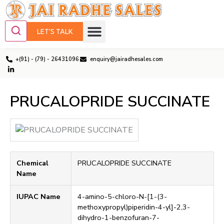
LET'S TALK
+(91) - (79) - 26431096
enquiry@jairadhesales.com
PRUCALOPRIDE SUCCINATE
Chemical
PRUCALOPRIDE SUCCINATE
Name
IUPAC Name
4-amino-5-chloro-N-[1-(3-
methoxypropyl)piperidin-4-yl]-2,3-
dihydro-1-benzofuran-7-