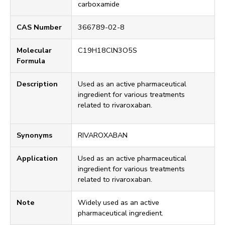
carboxamide
CAS Number
366789-02-8
Molecular
C19H18ClN3O5S
Formula
Description
Used as an active pharmaceutical
ingredient for various treatments
related to rivaroxaban.
Synonyms
RIVAROXABAN
Application
Used as an active pharmaceutical
ingredient for various treatments
related to rivaroxaban.
Note
Widely used as an active
pharmaceutical ingredient.