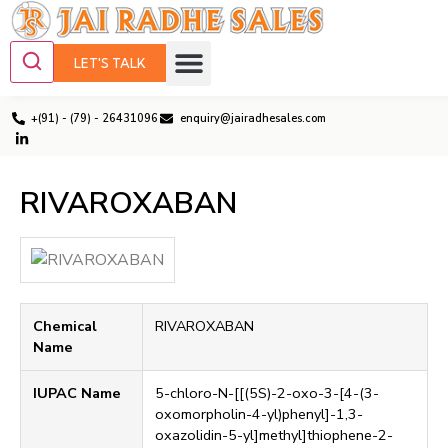
LET'S TALK
+(91) - (79) - 26431096
enquiry@jairadhesales.com
RIVAROXABAN
Chemical
RIVAROXABAN
Name
IUPAC Name
5-chloro-N-[[(5S)-2-oxo-3-[4-(3-
oxomorpholin-4-yl)phenyl]-1,3-
oxazolidin-5-yl]methyl]thiophene-2-