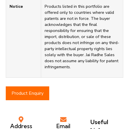
Notice
Products listed in this portfolio are
offered only to countries where valid
patents are not in force. The buyer
acknowledges that the final
responsibility for ensuring that the
import, distribution, or sale of these
products does not infringe on any third-
party intellectual property rights lies
solely with the buyer. Jai Radhe Sales
does not assume any liability for patent
infringements.
Product Enquiry
Useful
Address
Email