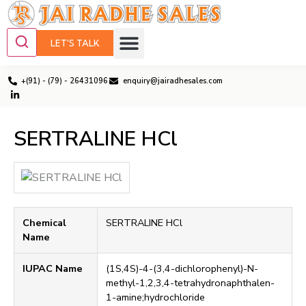
LET'S TALK
+(91) - (79) - 26431096
enquiry@jairadhesales.com
SERTRALINE HCl
Chemical
SERTRALINE HCl
Name
IUPAC Name
(1S,4S)-4-(3,4-dichlorophenyl)-N-
methyl-1,2,3,4-tetrahydronaphthalen-
1-amine;hydrochloride