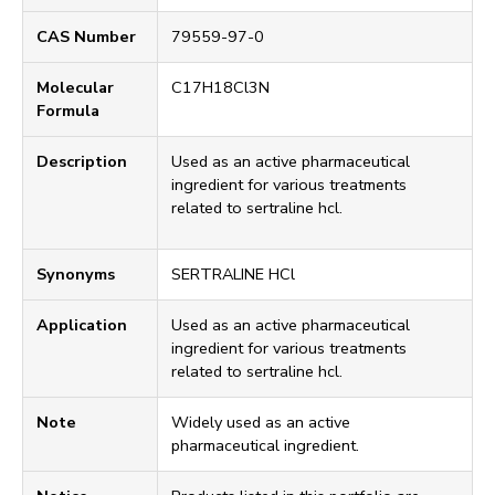
CAS Number
79559-97-0
Molecular
C17H18Cl3N
Formula
Description
Used as an active pharmaceutical
ingredient for various treatments
related to sertraline hcl.
Synonyms
SERTRALINE HCl
Application
Used as an active pharmaceutical
ingredient for various treatments
related to sertraline hcl.
Note
Widely used as an active
pharmaceutical ingredient.