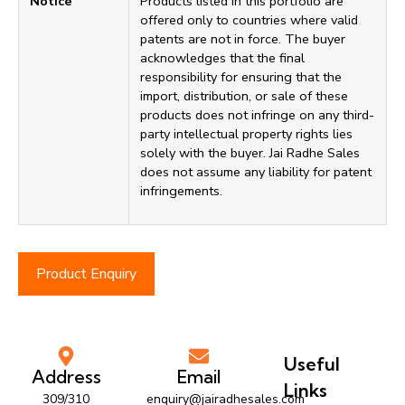
Notice
Products listed in this portfolio are
offered only to countries where valid
patents are not in force. The buyer
acknowledges that the final
responsibility for ensuring that the
import, distribution, or sale of these
products does not infringe on any third-
party intellectual property rights lies
solely with the buyer. Jai Radhe Sales
does not assume any liability for patent
infringements.
Product Enquiry
Useful
Address
Email
Links
309/310
enquiry@jairadhesales.com