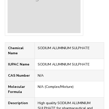
Chemical
SODIUM ALUMINIUM SULPHATE
Name
IUPAC Name
SODIUM ALUMINIUM SULPHATE
CAS Number
N/A
Molecular
N/A (Complex/Mixture)
Formula
Description
High quality SODIUM ALUMINIUM
SULPHATE for pharmaceutical and