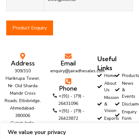
Product Enquiry
Useful
Address
Email
Links
309/310
enquiry@jairadhesales.com
Home
Product
Harikrupa Tower,
About
News
Nr. Old Sharda
Phone
Us
&
Mandir Cross
+(91) - (79) -
Events
Mission
Roads, Ellisbridge,
26431096
&
Disclaim
Ahmedabad-
Vision
+(91) - (79) -
Enquiry
380006
26423872
Exports
Form
Gujrat, India.
+(91) - (79) -
Customer
Contact
We value your privacy
Profile
Us
26423874
Follow Us