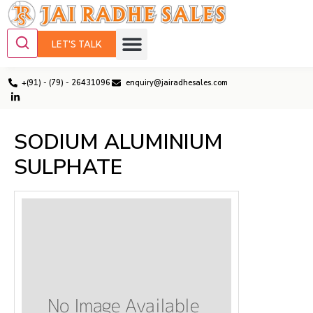
LET'S TALK
+(91) - (79) - 26431096
enquiry@jairadhesales.com
SODIUM ALUMINIUM
SULPHATE