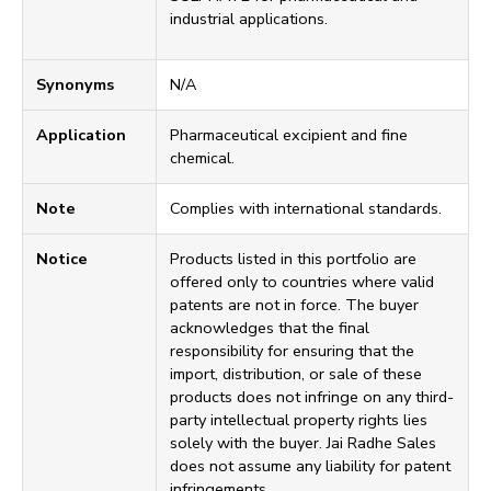
industrial applications.
Synonyms
N/A
Application
Pharmaceutical excipient and fine
chemical.
Note
Complies with international standards.
Notice
Products listed in this portfolio are
offered only to countries where valid
patents are not in force. The buyer
acknowledges that the final
responsibility for ensuring that the
import, distribution, or sale of these
products does not infringe on any third-
party intellectual property rights lies
solely with the buyer. Jai Radhe Sales
does not assume any liability for patent
infringements.