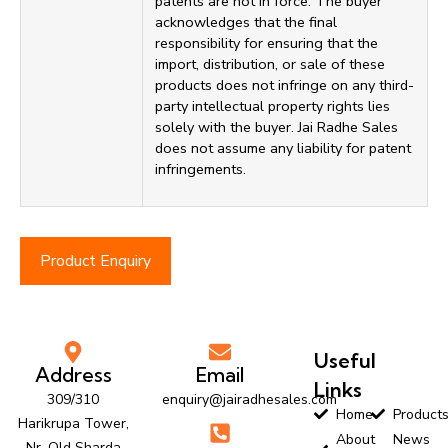
patents are not in force. The buyer
acknowledges that the final
responsibility for ensuring that the
import, distribution, or sale of these
products does not infringe on any third-
party intellectual property rights lies
solely with the buyer. Jai Radhe Sales
does not assume any liability for patent
infringements.
Product Enquiry
Useful
Address
Email
Links
309/310
enquiry@jairadhesales.com
Home
Product
Harikrupa Tower,
About
News
Nr. Old Sharda