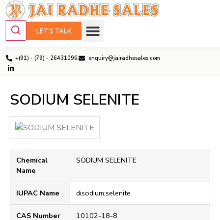
LET'S TALK
+(91) - (79) - 26431096
enquiry@jairadhesales.com
SODIUM SELENITE
Chemical
SODIUM SELENITE
Name
IUPAC Name
disodium;selenite
CAS Number
10102-18-8