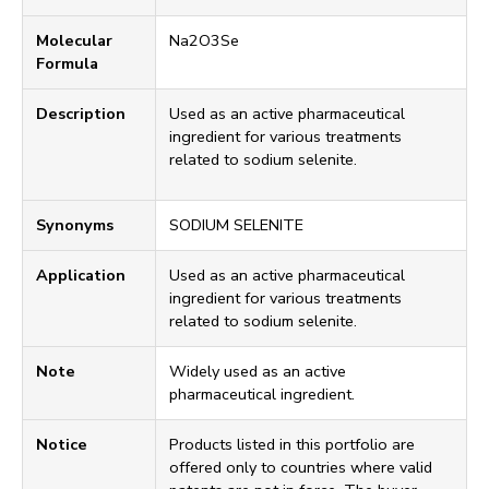
Molecular
Na2O3Se
Formula
Description
Used as an active pharmaceutical
ingredient for various treatments
related to sodium selenite.
Synonyms
SODIUM SELENITE
Application
Used as an active pharmaceutical
ingredient for various treatments
related to sodium selenite.
Note
Widely used as an active
pharmaceutical ingredient.
Notice
Products listed in this portfolio are
offered only to countries where valid