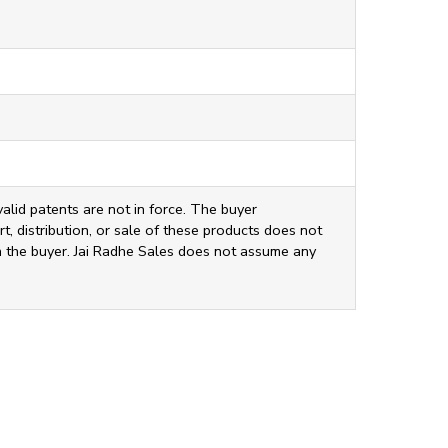
valid patents are not in force. The buyer
t, distribution, or sale of these products does not
ith the buyer. Jai Radhe Sales does not assume any