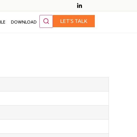
LET'S TALK
ILE
DOWNLOAD