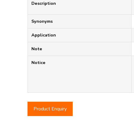
Description
Synonyms
Application
Note
Notice
Product Enquiry