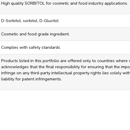
High quality SORBITOL for cosmetic and food industry applications.
D-Sorbitol, sorbitol, D-Glucitol
Cosmetic and food grade ingredient.
Complies with safety standards.
Products listed in this portfolio are offered only to countries where 
acknowledges that the final responsibility for ensuring that the impor
infringe on any third-party intellectual property rights lies solely w
liability for patent infringements.