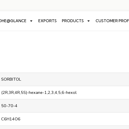
ADHE@GLANCE
EXPORTS
PRODUCTS
CUSTOMER PROF
SORBITOL
(2R,3R,4R,5S)-hexane-1,2,3,4,5,6-hexol
50-70-4
C6H14O6