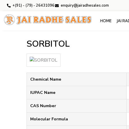
+(91) - (79) - 26431096
enquiry@jairadhesales.com
HOME
JAI R
SORBITOL
Chemical Name
IUPAC Name
CAS Number
Molecular Formula