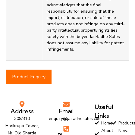
acknowledges that the final
responsibility for ensuring that the
import, distribution, or sale of these
products does not infringe on any third-
party intellectual property rights lies
solely with the buyer. Jai Radhe Sales
does not assume any liability for patent
infringements.
Product Enquiry
Useful
Address
Email
Links
309/310
enquiry@jairadhesales.com
Home
Product
Harikrupa Tower,
About
News
Nr. Old Sharda