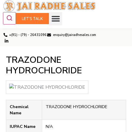
LET'S TALK
+(91) - (79) - 26431096
enquiry@jairadhesales.com
TRAZODONE
HYDROCHLORIDE
Chemical
TRAZODONE HYDROCHLORIDE
Name
IUPAC Name
N/A