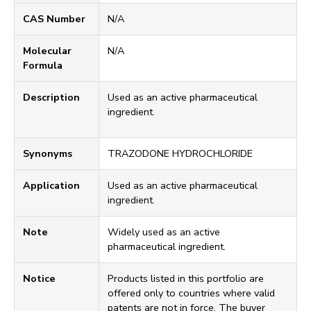
CAS Number
N/A
Molecular
N/A
Formula
Description
Used as an active pharmaceutical
ingredient.
Synonyms
TRAZODONE HYDROCHLORIDE
Application
Used as an active pharmaceutical
ingredient.
Note
Widely used as an active
pharmaceutical ingredient.
Notice
Products listed in this portfolio are
offered only to countries where valid
patents are not in force. The buyer