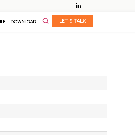
LET'S TALK
ILE
DOWNLOAD