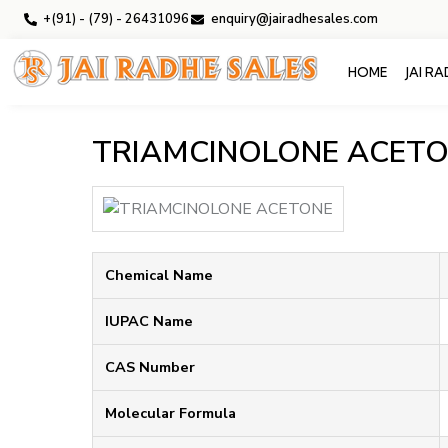
+(91) - (79) - 26431096
enquiry@jairadhesales.com
HOME
JAI R
TRIAMCINOLONE ACET
Chemical Name
IUPAC Name
CAS Number
Molecular Formula