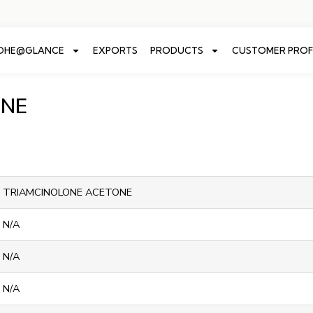
ADHE@GLANCE
EXPORTS
PRODUCTS
CUSTOMER PROF
ONE
TRIAMCINOLONE ACETONE
N/A
N/A
N/A