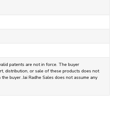
valid patents are not in force. The buyer
t, distribution, or sale of these products does not
ith the buyer. Jai Radhe Sales does not assume any