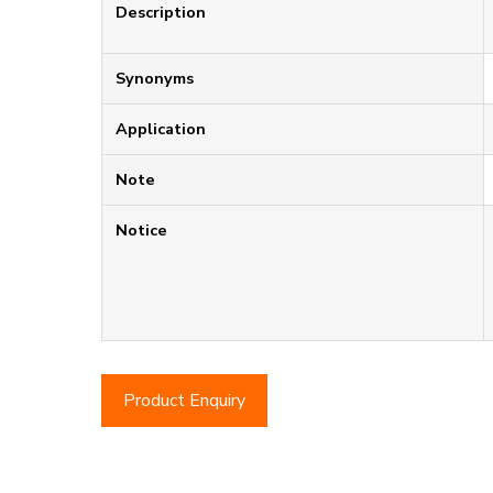
Description
Synonyms
Application
Note
Notice
Product Enquiry