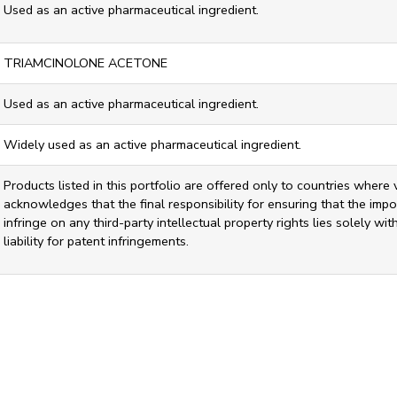
Used as an active pharmaceutical ingredient.
TRIAMCINOLONE ACETONE
Used as an active pharmaceutical ingredient.
Widely used as an active pharmaceutical ingredient.
Products listed in this portfolio are offered only to countries where 
acknowledges that the final responsibility for ensuring that the impor
infringe on any third-party intellectual property rights lies solely w
liability for patent infringements.