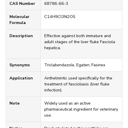
CAS Number
68786-66-3
Molecular
C14H9Cl3N2OS
Formula
Description
Effective against both immature and
adult stages of the liver fluke Fasciola
hepatica.
Synonyms
Triclabendazole, Egaten, Fasinex
Application
Anthelmintic used specifically for the
treatment of fascioliasis (liver fluke
infection).
Note
Widely used as an active
pharmaceutical ingredient for veterinary
use.