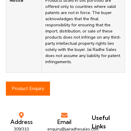
Notice
Products listed in this portfolio are
offered only to countries where valid
patents are not in force. The buyer
acknowledges that the final
responsibility for ensuring that the
import, distribution, or sale of these
products does not infringe on any third-
party intellectual property rights lies
solely with the buyer. Jai Radhe Sales
does not assume any liability for patent
infringements.
Product Enquiry
Useful
Address
Email
Links
309/310
enquiry@jairadhesales.com