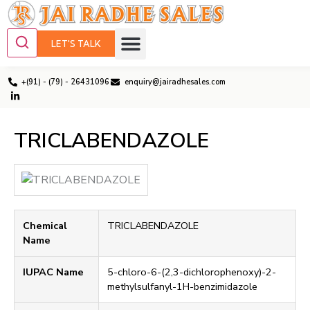
LET'S TALK
+(91) - (79) - 26431096
enquiry@jairadhesales.com
TRICLABENDAZOLE
Chemical
TRICLABENDAZOLE
Name
IUPAC Name
5-chloro-6-(2,3-dichlorophenoxy)-2-
methylsulfanyl-1H-benzimidazole