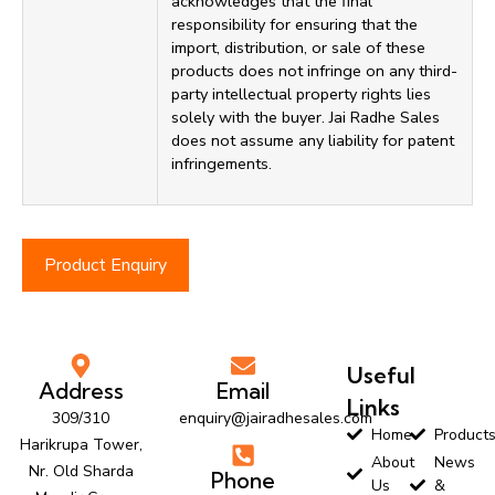
acknowledges that the final
responsibility for ensuring that the
import, distribution, or sale of these
products does not infringe on any third-
party intellectual property rights lies
solely with the buyer. Jai Radhe Sales
does not assume any liability for patent
infringements.
Product Enquiry
Useful
Address
Email
Links
309/310
enquiry@jairadhesales.com
Home
Product
Harikrupa Tower,
About
News
Nr. Old Sharda
Phone
Us
&