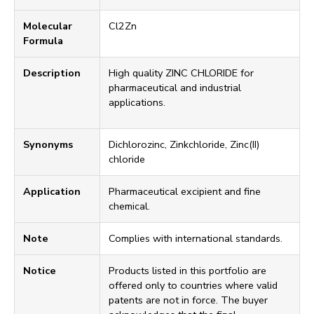
Molecular
Cl2Zn
Formula
Description
High quality ZINC CHLORIDE for
pharmaceutical and industrial
applications.
Synonyms
Dichlorozinc, Zinkchloride, Zinc(II)
chloride
Application
Pharmaceutical excipient and fine
chemical.
Note
Complies with international standards.
Notice
Products listed in this portfolio are
offered only to countries where valid
patents are not in force. The buyer