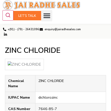
LET'S TALK
+(91) - (79) - 26431096
enquiry@jairadhesales.com
ZINC CHLORIDE
Chemical
ZINC CHLORIDE
Name
IUPAC Name
dichlorozinc
CAS Number
7646-85-7